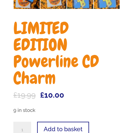
LIMITED
EDITION
Powerline CD
Charm
Original
Current
£
19.99
£
10.00
price
price
9 in stock
was:
is:
£19.99.
£10.00.
LIMITED
Add to basket