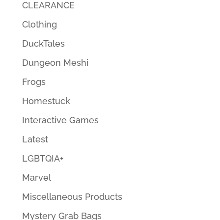
CLEARANCE
Clothing
DuckTales
Dungeon Meshi
Frogs
Homestuck
Interactive Games
Latest
LGBTQIA+
Marvel
Miscellaneous Products
Mystery Grab Bags