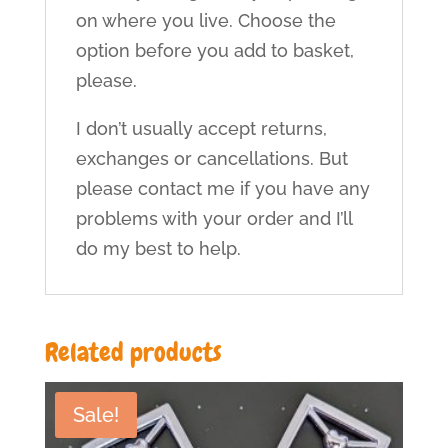
on where you live. Choose the
option before you add to basket,
please.
I don’t usually accept returns,
exchanges or cancellations. But
please contact me if you have any
problems with your order and I’ll
do my best to help.
Related products
Sale!