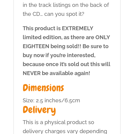
in the track listings on the back of
the CD… can you spot it?
This product is EXTREMELY
limited edition, as there are ONLY
EIGHTEEN being sold!! Be sure to
buy now if you’re interested,
because once it’s sold out this will
NEVER be available again!
Dimensions
Size: 2.5 inches/6.5cm
Delivery
This is a physical product so
delivery charges vary depending