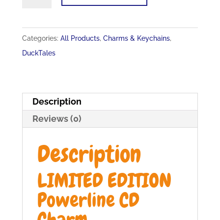
EDITION
Powerline
CD
Categories:
All Products
,
Charms & Keychains
,
Charm
DuckTales
quantity
Description
Reviews (0)
Description
LIMITED EDITION
Powerline CD
Charm