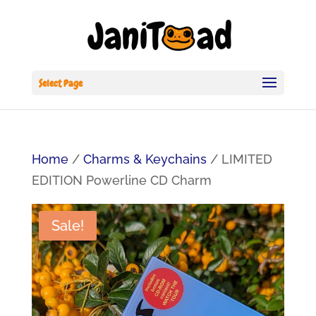
Select Page
Home
/
Charms & Keychains
/ LIMITED
EDITION Powerline CD Charm
Sale!