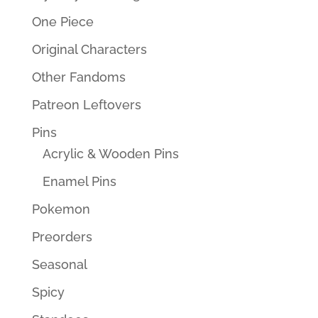
One Piece
Original Characters
Other Fandoms
Patreon Leftovers
Pins
Acrylic & Wooden Pins
Enamel Pins
Pokemon
Preorders
Seasonal
Spicy