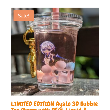
was:
is:
£19.99.
£10.00.
Sale!
LIMITED EDITION Ayato 3D Bubble