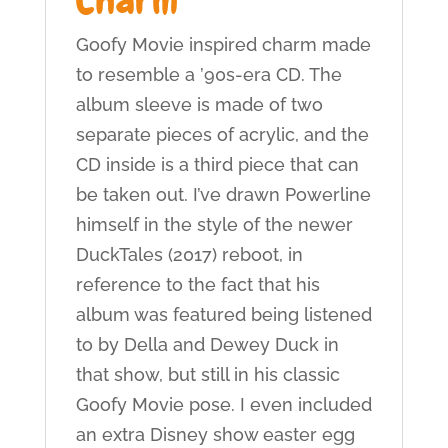
Goofy Movie inspired charm made
to resemble a ’90s-era CD. The
album sleeve is made of two
separate pieces of acrylic, and the
CD inside is a third piece that can
be taken out. I’ve drawn Powerline
himself in the style of the newer
DuckTales (2017) reboot, in
reference to the fact that his
album was featured being listened
to by Della and Dewey Duck in
that show, but still in his classic
Goofy Movie pose. I even included
an extra Disney show easter egg