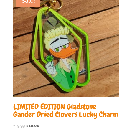
Sale!
LIMITED EDITION Gladstone
Gander Dried Clovers Lucky Charm
Original
Current
£
19.99
£
10.00
price
price