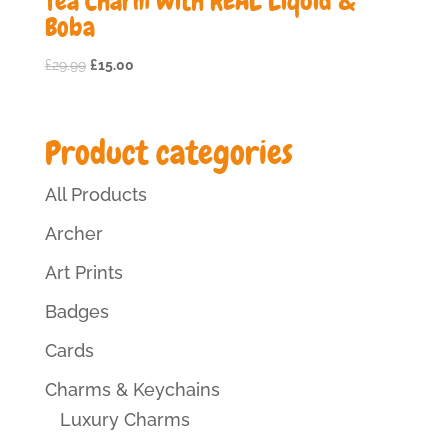
Tea Charm with REAL Liquid &
Boba
Original
Current
£
29.99
£
15.00
price
price
was:
is:
£29.99.
£15.00.
Product categories
All Products
Archer
Art Prints
Badges
Cards
Charms & Keychains
Luxury Charms